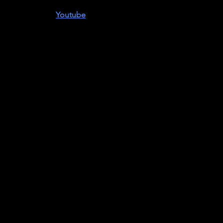
s
is available on
Youtube
.
ul Robeson 125th Birthday Celebration
ute to an Artist
and
The Proud Valley