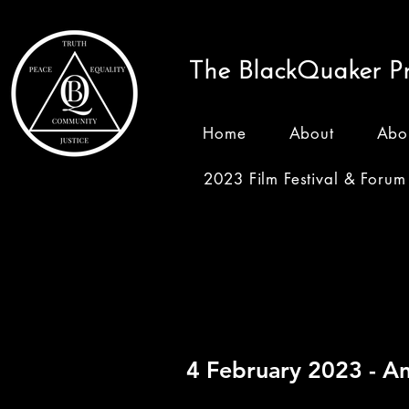
The BlackQuaker Pr
Home
About
Abo
2023 Film Festival & Forum
Recordi
4 February 2023 -
An