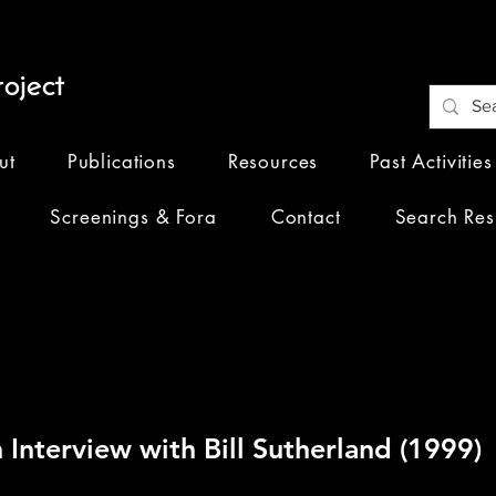
oject
ut
Publications
Resources
Past Activities
Screenings & Fora
Contact
Search Res
ngs of Our 2023
 Interview with Bill Sutherland (1999)