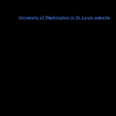
tor, friend and active supporter of African liberation an
 Joyce Ajlouny (AFSC), Keith Harvey (AFSC), and Dr. Matt
ble on the
University of Washington in St. Louis website
. (
t our 30-minute cut with added visuals).
Joan Countryman |
The Prep School Ne