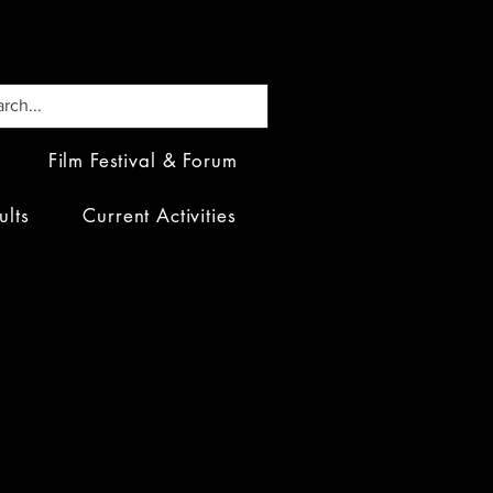
Film Festival & Forum
ults
Current Activities
 Fora: