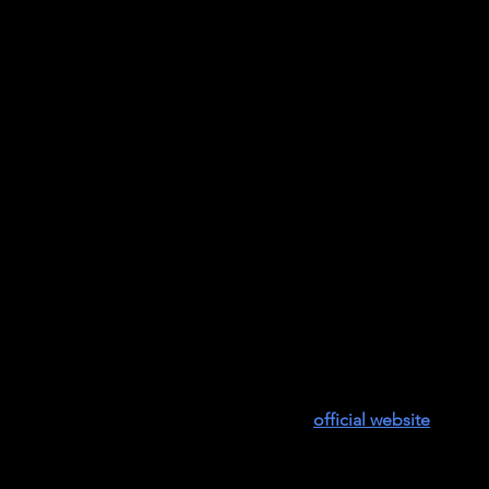
ountryman, first African American graduate of Germantown Fr
nds’ schools, former head of Lincoln School and co-founder of 
aturing
a discussion between the honoree, Joan Countryman,
ol Negro
can be purchased on the film’s
official website
.