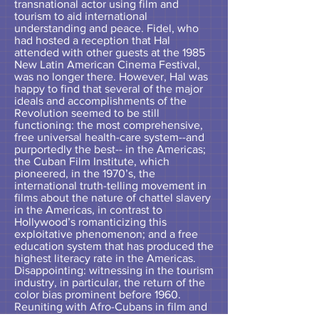
transnational actor using film and
tourism to aid international
understanding and peace. Fidel, who
had hosted a reception that Hal
attended with other guests at the 1985
New Latin American Cinema Festival,
was no longer there. However, Hal was
happy to find that several of the major
ideals and accomplishments of the
Revolution seemed to be still
functioning: the most comprehensive,
free universal health-care system--and
purportedly the best-- in the Americas;
the Cuban Film Institute, which
pioneered, in the 1970’s, the
international truth-telling movement in
films about the nature of chattel slavery
in the Americas, in contrast to
Hollywood’s romanticizing this
exploitative phenomenon; and a free
education system that has produced the
highest literacy rate in the Americas.
Disappointing: witnessing in the tourism
industry, in particular, the return of the
color bias prominent before 1960.
Reuniting with Afro-Cubans in film and
scholarship was a highlight of this 10-