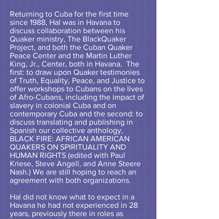
Returning to Cuba for the first time
since 1988, Hal was in Havana to
discuss collaboration between his
Quaker ministry, The BlackQuaker
Project, and both the Cuban Quaker
Peace Center and the Martin Luther
King, Jr., Center, both in Havana. The
first: to draw upon Quaker testimonies
of Truth, Equality, Peace, and Justice to
offer workshops to Cubans on the lives
of Afro-Cubans, including the impact of
slavery in colonial Cuba and on
contemporary Cuba and the second: to
discuss translating and publishing in
Spanish our collective anthology,
BLACK FIRE: AFRICAN AMERICAN
QUAKERS ON SPIRITUALITY AND
HUMAN RIGHTS (edited with Paul
Kriese, Steve Angell, and Anne Steere
Nash.) We are still hoping to reach an
agreement with both organizations.
Hal did not know what to expect in a
Havana he had not experienced in 28
years, previously there in roles as