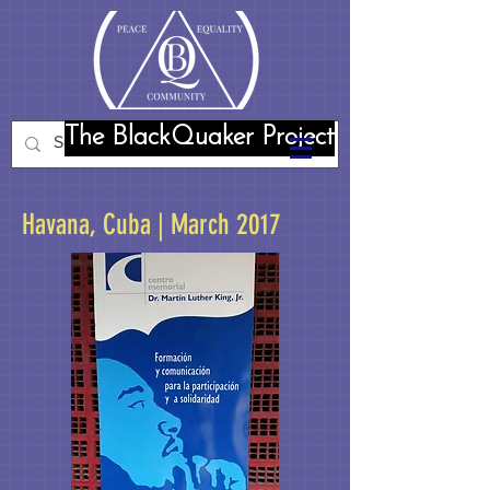
The BlackQuaker Project
Havana, Cuba | March 2017