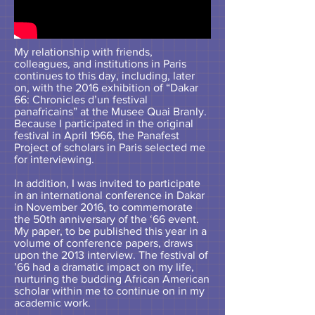
My relationship with friends,
colleagues, and institutions in Paris
continues to this day, including, later
on, with the 2016 exhibition of “Dakar
66: Chronicles d’un festival
panafricains” at the Musee Quai Branly.
Because I participated in the original
festival in April 1966, the Panafest
Project of scholars in Paris selected me
for interviewing.
In addition, I was invited to participate
in an international conference in Dakar
in November 2016, to commemorate
the 50th anniversary of the ‘66 event.
My paper, to be published this year in a
volume of conference papers, draws
upon the 2013 interview. The festival of
’66 had a dramatic impact on my life,
nurturing the budding African American
scholar within me to continue on in my
academic work.