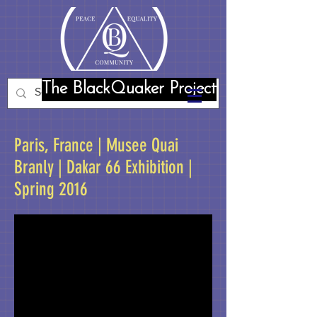
The BlackQuaker Project
Paris, France | Musee Quai
Branly | Dakar 66 Exhibition |
Spring 2016