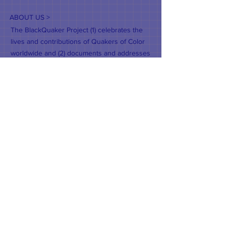
ABOUT US >
The BlackQuaker Project (1) celebrates the
lives and contributions of Quakers of Color
worldwide and (2) documents and addresses
their concerns. It is an outreach and in-reach
ministry of Wellesley Friends Meeting,
guided by the Quaker testimonies of Truth,
Peace, Equality, Community, and Justice.
CONTACT >
T:
617-281-8907
E:
weaverhal@yahoo.com
© 2022 Hal Weaver.