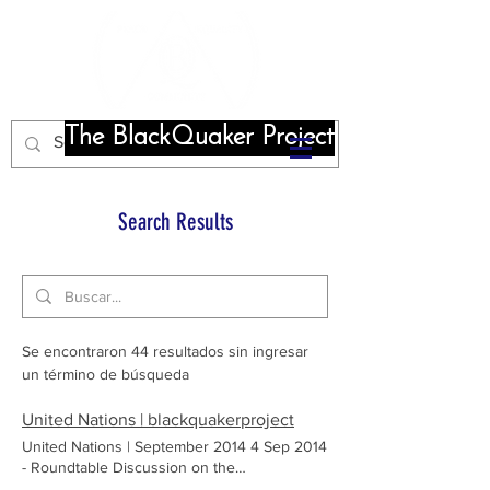
The BlackQuaker Project
Search Results
Se encontraron 44 resultados sin ingresar
un término de búsqueda
United Nations | blackquakerproject
United Nations | September 2014 4 Sep 2014
- Roundtable Discussion on the
Representation of Slavery in Film.